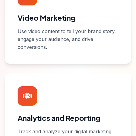
Video Marketing
Use video content to tell your brand story,
engage your audience, and drive
conversions.
Analytics and Reporting
Track and analyze your digital marketing