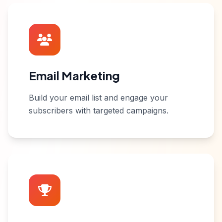
Email Marketing
Build your email list and engage your
subscribers with targeted campaigns.