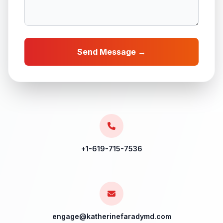
Send Message →
+1-619-715-7536
engage@katherinefaradymd.com