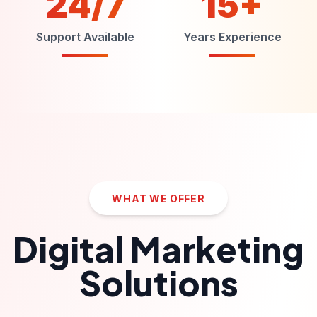
24/7
15+
Support Available
Years Experience
WHAT WE OFFER
Digital Marketing
Solutions