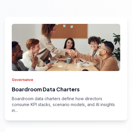
Governance
Boardroom Data Charters
Boardroom data charters define how directors
consume KPI stacks, scenario models, and AI insights
in...