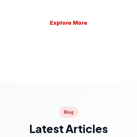
Explore More
Learn More
Blog
Latest Articles