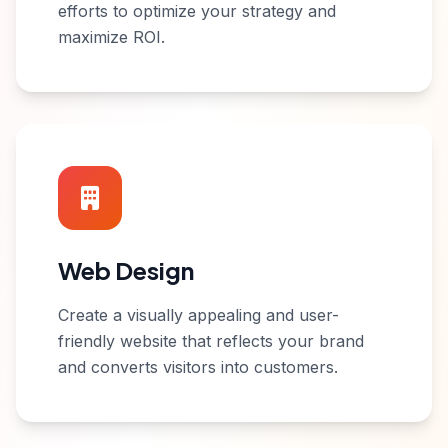
efforts to optimize your strategy and
maximize ROI.
Web Design
Create a visually appealing and user-
friendly website that reflects your brand
and converts visitors into customers.