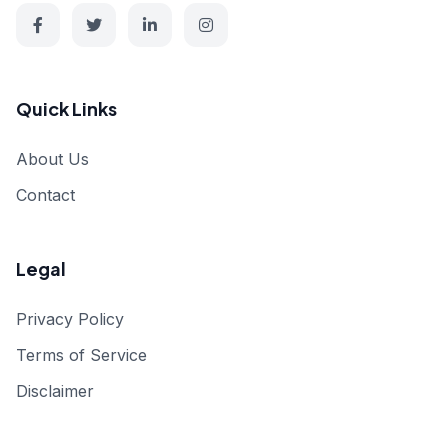
Quick Links
About Us
Contact
Legal
Privacy Policy
Terms of Service
Disclaimer