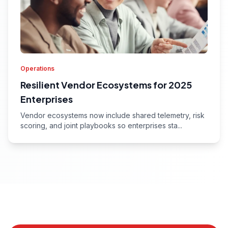
Operations
Resilient Vendor Ecosystems for 2025
Enterprises
Vendor ecosystems now include shared telemetry, risk
scoring, and joint playbooks so enterprises sta...