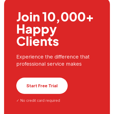
Join 10,000+
Happy
Clients
Experience the difference that
professional service makes
Start Free Trial
✓ No credit card required