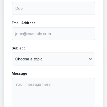
Email Address
Subject
Message