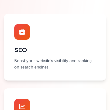
SEO
Boost your website’s visibility and ranking
on search engines.