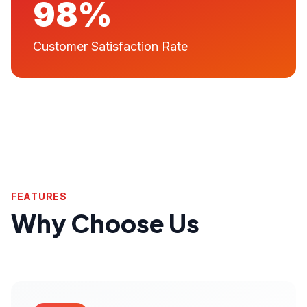
98%
Customer Satisfaction Rate
FEATURES
Why Choose Us