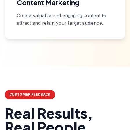
Content Marketing
Create valuable and engaging content to
attract and retain your target audience.
CUSTOMER FEEDBACK
Real Results,
Real People