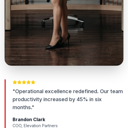
"Operational excellence redefined. Our team
productivity increased by 45% in six
months."
Brandon Clark
COO, Elevation Partners