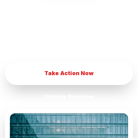
our innovative marketing strategies.
Transform your eCommerce business with
our advanced digital marketing techniques.
Achieve eCommerce success with our
comprehensive marketing services.
Take Action Now
Explore Services