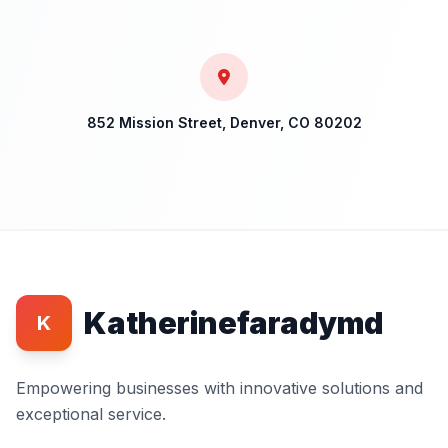
852 Mission Street, Denver, CO 80202
Katherinefaradymd
K
Empowering businesses with innovative solutions and
exceptional service.