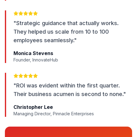
"Strategic guidance that actually works.
They helped us scale from 10 to 100
employees seamlessly."
Monica Stevens
Founder, InnovateHub
"ROI was evident within the first quarter.
Their business acumen is second to none."
Christopher Lee
Managing Director, Pinnacle Enterprises