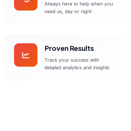
Always here to help when you
need us, day or night
Proven Results
Track your success with
detailed analytics and insights