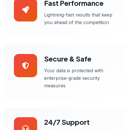
Fast Performance
Lightning-fast results that keep
you ahead of the competition
Secure & Safe
Your data is protected with
enterprise-grade security
measures
24/7 Support