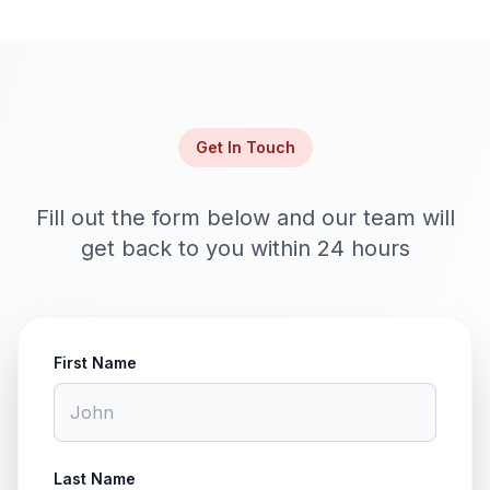
Get In Touch
Fill out the form below and our team will
get back to you within 24 hours
First Name
Last Name