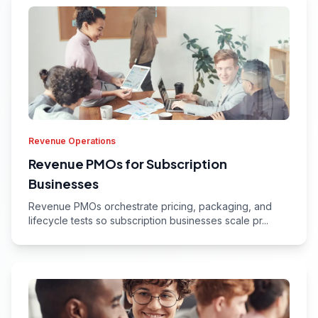
Revenue Operations
Revenue PMOs for Subscription
Businesses
Revenue PMOs orchestrate pricing, packaging, and
lifecycle tests so subscription businesses scale pr...