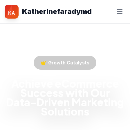
Katherinefaradymd
KA
Growth Catalysts
Achieve eCommerce
Success with Our
Data-Driven Marketing
Solutions
Empower your eCommerce business with