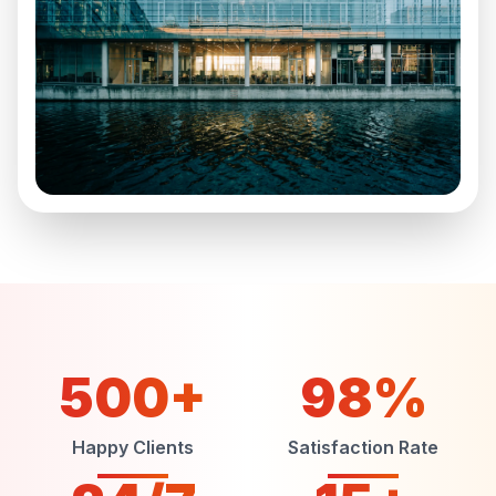
500+
98%
Happy Clients
Satisfaction Rate