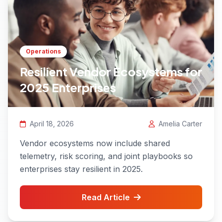
Operations
Resilient Vendor Ecosystems for
2025 Enterprises
April 18, 2026
Amelia Carter
Vendor ecosystems now include shared
telemetry, risk scoring, and joint playbooks so
enterprises stay resilient in 2025.
Read Article