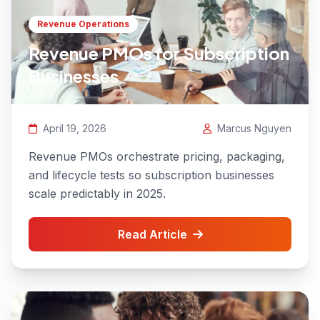
Revenue Operations
Revenue PMOs for Subscription
Businesses
April 19, 2026
Marcus Nguyen
Revenue PMOs orchestrate pricing, packaging,
and lifecycle tests so subscription businesses
scale predictably in 2025.
Read Article