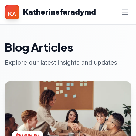
Katherinefaradymd
KA
Blog Articles
Explore our latest insights and updates
Governance