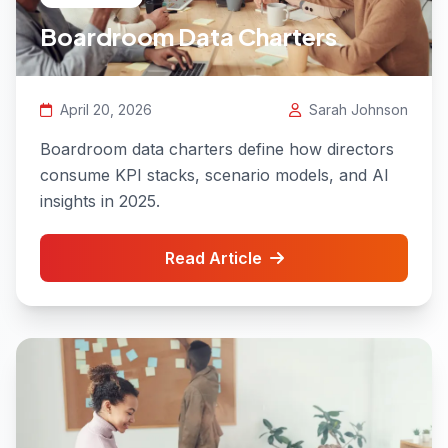
Boardroom Data Charters
April 20, 2026
Sarah Johnson
Boardroom data charters define how directors
consume KPI stacks, scenario models, and AI
insights in 2025.
Read Article