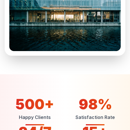
500+
98%
Happy Clients
Satisfaction Rate