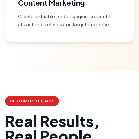
Content Marketing
Create valuable and engaging content to
attract and retain your target audience.
CUSTOMER FEEDBACK
Real Results,
Real People