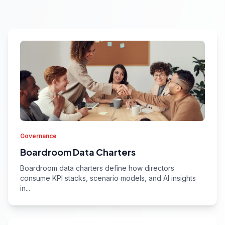
Governance
Boardroom Data Charters
Boardroom data charters define how directors
consume KPI stacks, scenario models, and AI insights
in...