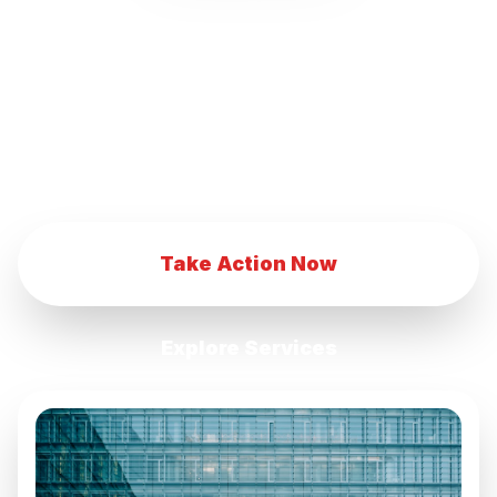
our innovative marketing strategies.
Transform your eCommerce business with
our advanced digital marketing techniques.
Achieve eCommerce success with our
comprehensive marketing services.
Take Action Now
Explore Services