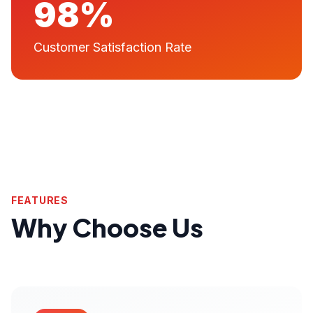
98%
Customer Satisfaction Rate
FEATURES
Why Choose Us