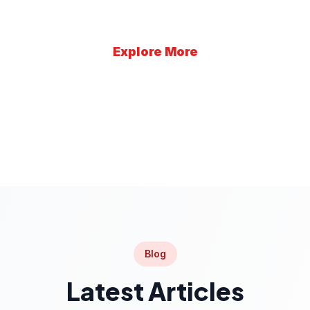
Explore More
Learn More
Blog
Latest Articles