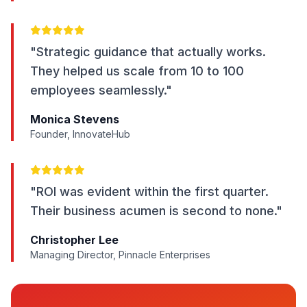
"Strategic guidance that actually works.
They helped us scale from 10 to 100
employees seamlessly."
Monica Stevens
Founder, InnovateHub
"ROI was evident within the first quarter.
Their business acumen is second to none."
Christopher Lee
Managing Director, Pinnacle Enterprises