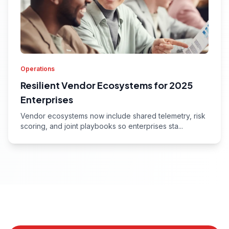
Operations
Resilient Vendor Ecosystems for 2025
Enterprises
Vendor ecosystems now include shared telemetry, risk
scoring, and joint playbooks so enterprises sta...