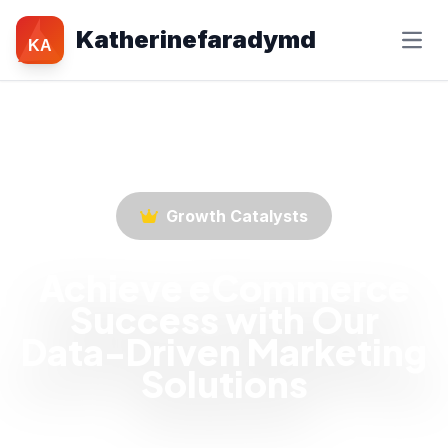
Katherinefaradymd
KA
Growth Catalysts
Achieve eCommerce
Success with Our
Data-Driven Marketing
Solutions
Empower your eCommerce business with