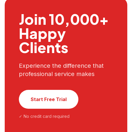
Join 10,000+
Happy
Clients
Experience the difference that
professional service makes
Start Free Trial
✓ No credit card required