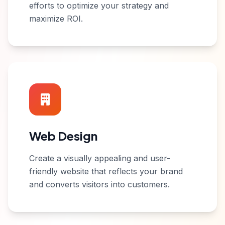
efforts to optimize your strategy and
maximize ROI.
Web Design
Create a visually appealing and user-
friendly website that reflects your brand
and converts visitors into customers.