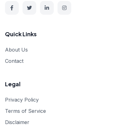
Quick Links
About Us
Contact
Legal
Privacy Policy
Terms of Service
Disclaimer