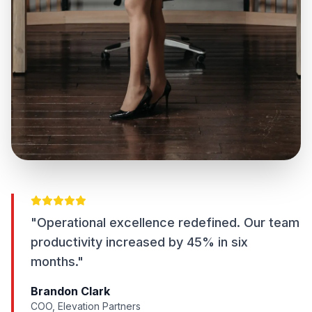
"Operational excellence redefined. Our team
productivity increased by 45% in six
months."
Brandon Clark
COO, Elevation Partners