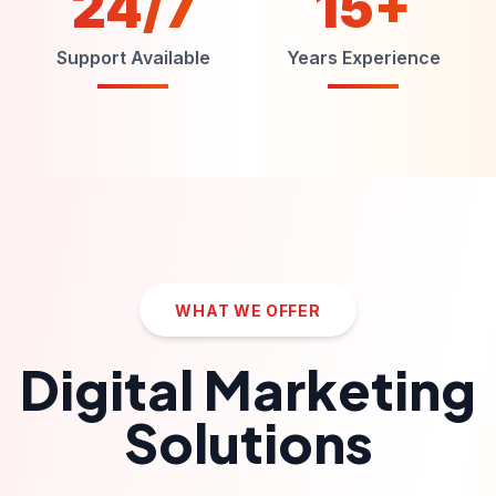
24/7
15+
Support Available
Years Experience
WHAT WE OFFER
Digital Marketing
Solutions