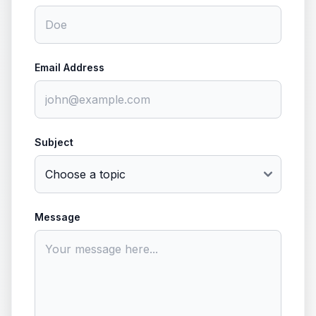
Email Address
Subject
Message