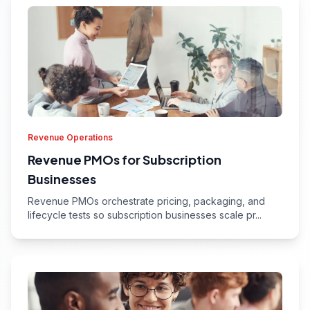
Revenue Operations
Revenue PMOs for Subscription
Businesses
Revenue PMOs orchestrate pricing, packaging, and
lifecycle tests so subscription businesses scale pr...