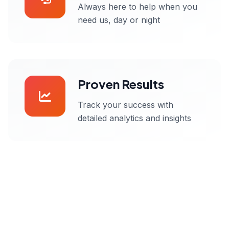
Always here to help when you
need us, day or night
Proven Results
Track your success with
detailed analytics and insights