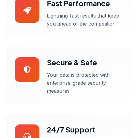
Fast Performance
Lightning-fast results that keep
you ahead of the competition
Secure & Safe
Your data is protected with
enterprise-grade security
measures
24/7 Support