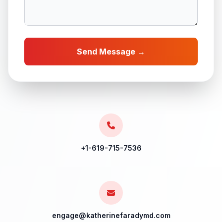
Send Message →
+1-619-715-7536
engage@katherinefaradymd.com