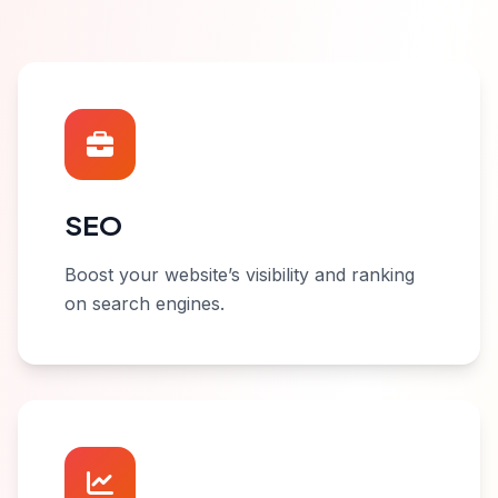
SEO
Boost your website’s visibility and ranking
on search engines.