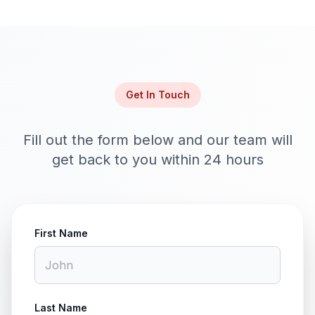
Get In Touch
Fill out the form below and our team will
get back to you within 24 hours
First Name
Last Name