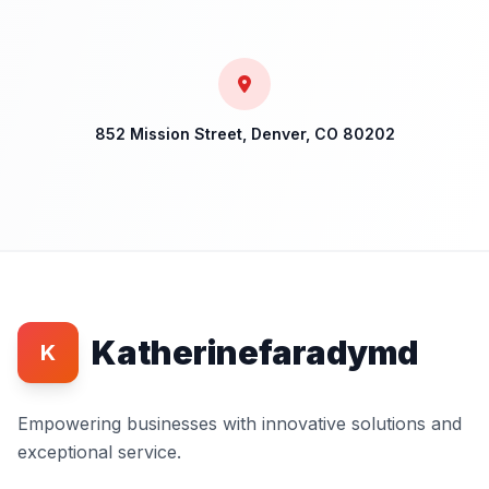
852 Mission Street, Denver, CO 80202
Katherinefaradymd
K
Empowering businesses with innovative solutions and
exceptional service.