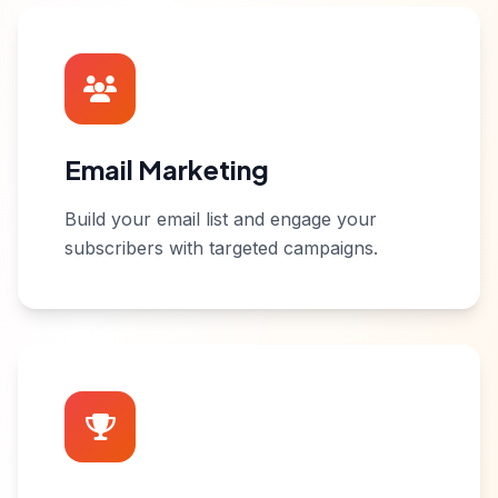
Email Marketing
Build your email list and engage your
subscribers with targeted campaigns.