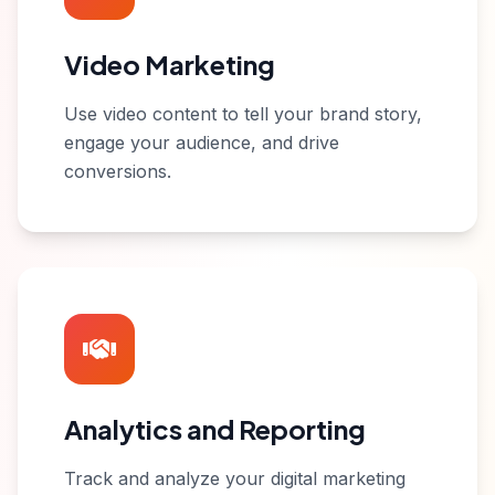
Video Marketing
Use video content to tell your brand story,
engage your audience, and drive
conversions.
Analytics and Reporting
Track and analyze your digital marketing