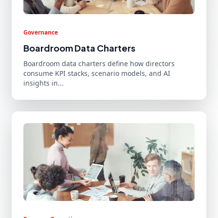
Governance
Boardroom Data Charters
Boardroom data charters define how directors
consume KPI stacks, scenario models, and AI
insights in...