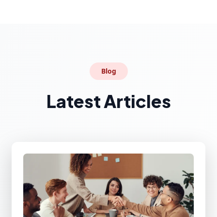
Blog
Latest Articles