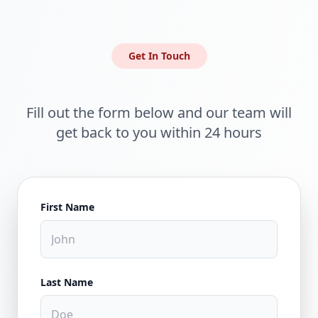
Get In Touch
Fill out the form below and our team will
get back to you within 24 hours
First Name
Last Name