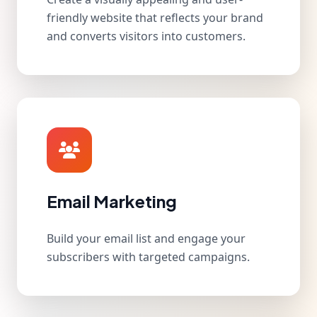
friendly website that reflects your brand
and converts visitors into customers.
Email Marketing
Build your email list and engage your
subscribers with targeted campaigns.