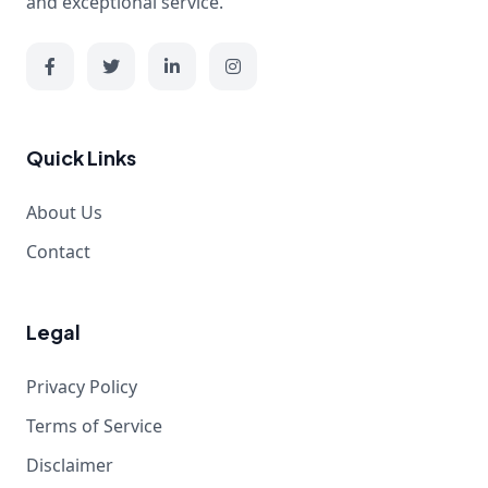
and exceptional service.
Quick Links
About Us
Contact
Legal
Privacy Policy
Terms of Service
Disclaimer