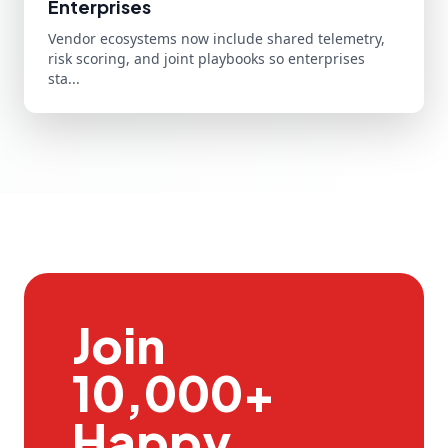
Enterprises
Vendor ecosystems now include shared telemetry,
risk scoring, and joint playbooks so enterprises
sta...
Join
10,000+
Happy