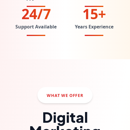
24/7
15+
Support Available
Years Experience
WHAT WE OFFER
Digital