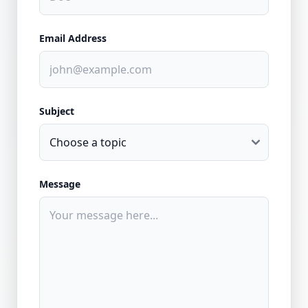
Email Address
Subject
Message