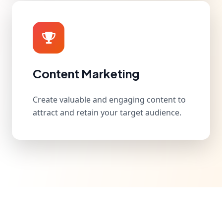
Content Marketing
Create valuable and engaging content to
attract and retain your target audience.