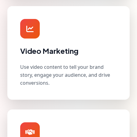
Video Marketing
Use video content to tell your brand
story, engage your audience, and drive
conversions.