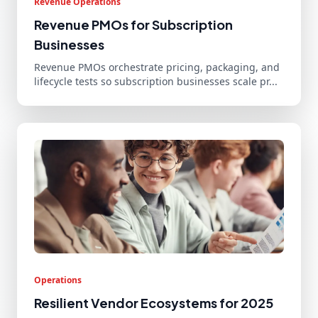
Revenue Operations
Revenue PMOs for Subscription
Businesses
Revenue PMOs orchestrate pricing, packaging, and
lifecycle tests so subscription businesses scale pr...
Operations
Resilient Vendor Ecosystems for 2025