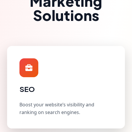
Marketing
Solutions
SEO
Boost your website’s visibility and
ranking on search engines.