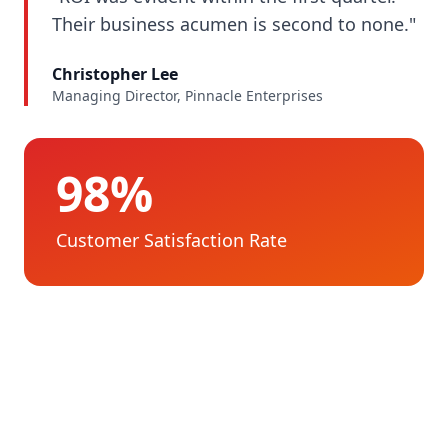
Their business acumen is second to none."
Christopher Lee
Managing Director, Pinnacle Enterprises
98%
Customer Satisfaction Rate