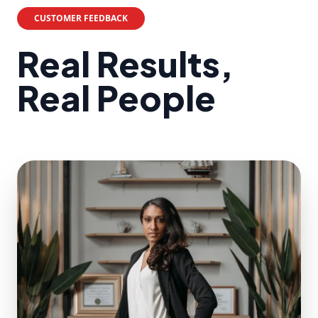
CUSTOMER FEEDBACK
Real Results,
Real People