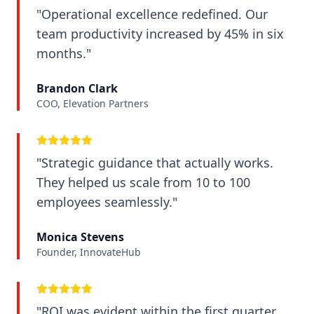
"Operational excellence redefined. Our
team productivity increased by 45% in six
months."
Brandon Clark
COO, Elevation Partners
"Strategic guidance that actually works.
They helped us scale from 10 to 100
employees seamlessly."
Monica Stevens
Founder, InnovateHub
"ROI was evident within the first quarter.