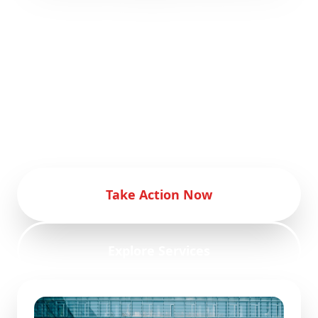
Empower your eCommerce business with
our innovative marketing strategies.
Transform your eCommerce business with
our advanced digital marketing
techniques. Achieve eCommerce success
with our comprehensive marketing
services.
Take Action Now
Explore Services