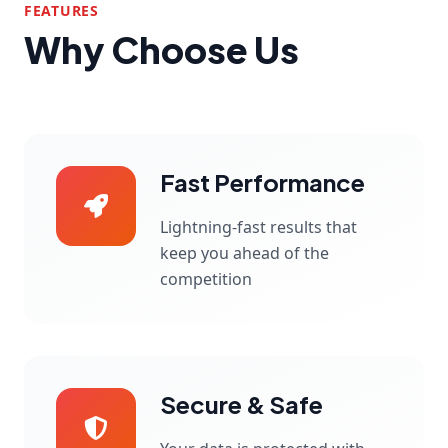
FEATURES
Why Choose Us
Fast Performance
Lightning-fast results that
keep you ahead of the
competition
Secure & Safe