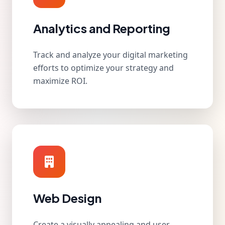
Analytics and Reporting
Track and analyze your digital marketing
efforts to optimize your strategy and
maximize ROI.
Web Design
Create a visually appealing and user-