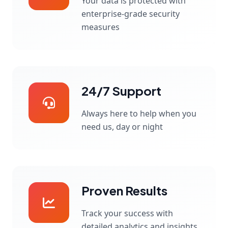
Your data is protected with
enterprise-grade security
measures
24/7 Support
Always here to help when you
need us, day or night
Proven Results
Track your success with
detailed analytics and insights