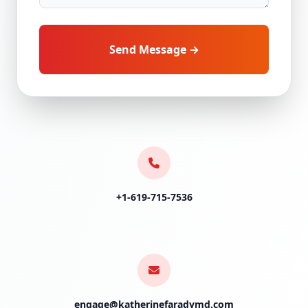
Send Message →
+1-619-715-7536
engage@katherinefaradymd.com