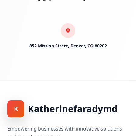
852 Mission Street, Denver, CO 80202
Katherinefaradymd
K
Empowering businesses with innovative solutions