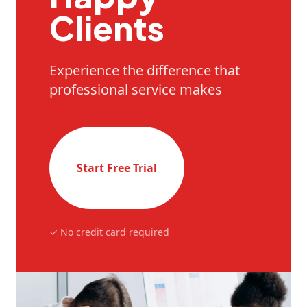
Clients
Experience the difference that
professional service makes
Start Free Trial
✓ No credit card required