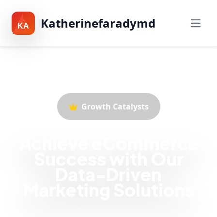
Katherinefaradymd
KA
Growth Catalysts
Achieve eCommerce
Success with Our
Data-Driven
Marketing Solutions