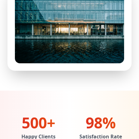
500+
98%
Happy Clients
Satisfaction Rate