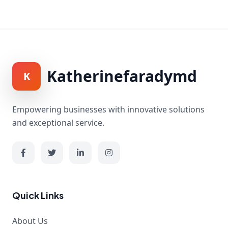
Katherinefaradymd
K
Empowering businesses with innovative solutions
and exceptional service.
Quick Links
About Us