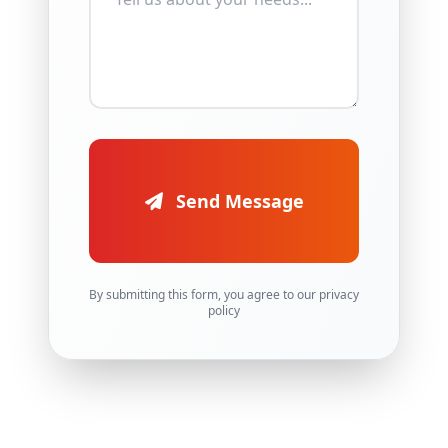
Send Message
By submitting this form, you agree to our privacy
policy