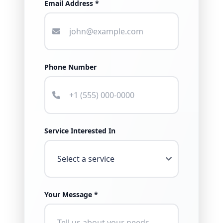
Email Address *
Phone Number
Service Interested In
Your Message *