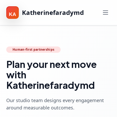
Katherinefaradymd
KA
Human-first partnerships
Plan your next move
with
Katherinefaradymd
Our studio team designs every engagement
around measurable outcomes.