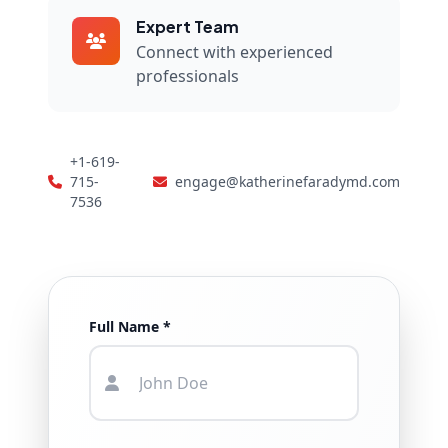
Expert Team
Connect with experienced
professionals
+1-619-
715-
engage@katherinefaradymd.com
7536
Full Name *