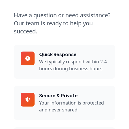
Have a question or need assistance?
Our team is ready to help you
succeed.
Quick Response
We typically respond within 2-4
hours during business hours
Secure & Private
Your information is protected
and never shared