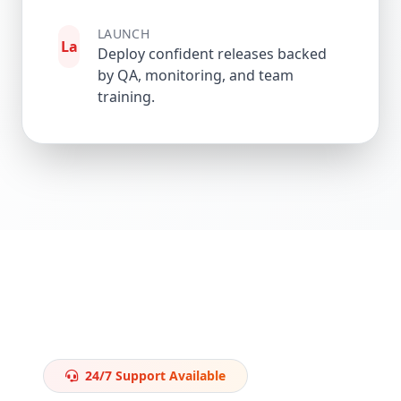
LAUNCH
La
Deploy confident releases backed
by QA, monitoring, and team
training.
24/7 Support Available