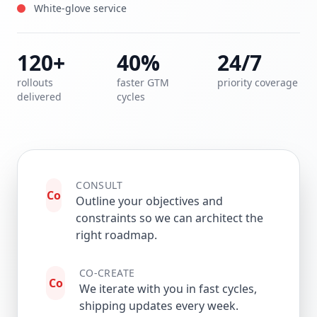
White-glove service
120+
40%
24/7
rollouts
faster GTM
priority coverage
delivered
cycles
CONSULT
Co
Outline your objectives and
constraints so we can architect the
right roadmap.
CO-CREATE
Co
We iterate with you in fast cycles,
shipping updates every week.