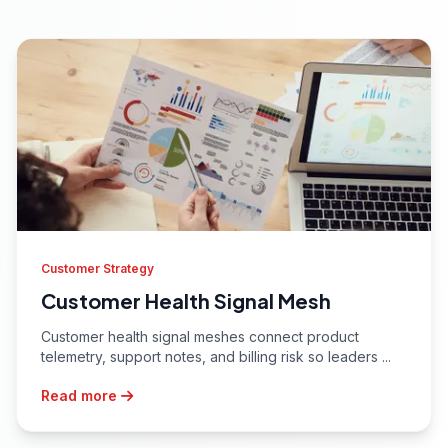
Customer Strategy
Customer Health Signal Mesh
Customer health signal meshes connect product
telemetry, support notes, and billing risk so leaders ...
Read more