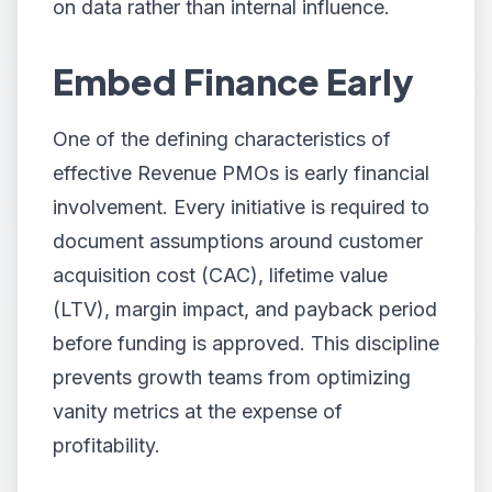
on data rather than internal influence.
Embed Finance Early
One of the defining characteristics of
effective Revenue PMOs is early financial
involvement. Every initiative is required to
document assumptions around customer
acquisition cost (CAC), lifetime value
(LTV), margin impact, and payback period
before funding is approved. This discipline
prevents growth teams from optimizing
vanity metrics at the expense of
profitability.