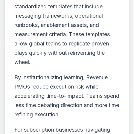
standardized templates that include
messaging frameworks, operational
runbooks, enablement assets, and
measurement criteria. These templates
allow global teams to replicate proven
plays quickly without reinventing the
wheel.
By institutionalizing learning, Revenue
PMOs reduce execution risk while
accelerating time-to-impact. Teams spend
less time debating direction and more time
refining execution.
For subscription businesses navigating