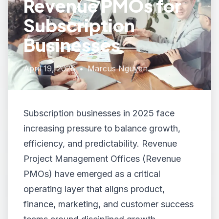
Revenue PMOs for
Subscription
Businesses
April 19, 2026
•
Marcus Nguyen
Subscription businesses in 2025 face
increasing pressure to balance growth,
efficiency, and predictability. Revenue
Project Management Offices (Revenue
PMOs) have emerged as a critical
operating layer that aligns product,
finance, marketing, and customer success