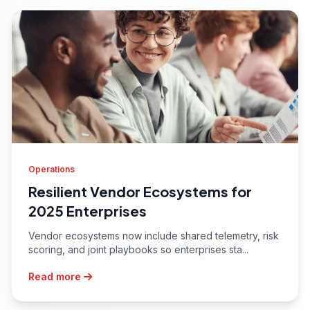
Operations
Resilient Vendor Ecosystems for
2025 Enterprises
Vendor ecosystems now include shared telemetry, risk
scoring, and joint playbooks so enterprises sta...
Read more