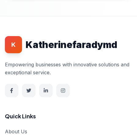
Katherinefaradymd
K
Empowering businesses with innovative solutions and
exceptional service.
Quick Links
About Us