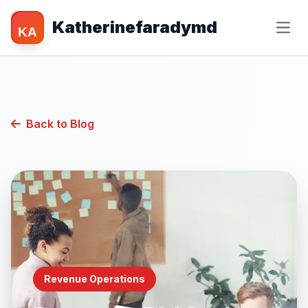
Katherinefaradymd
KA
Back to Blog
Revenue Operations