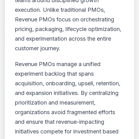
teams around disciplined growth
execution. Unlike traditional PMOs,
Revenue PMOs focus on orchestrating
pricing, packaging, lifecycle optimization,
and experimentation across the entire
customer journey.
Revenue PMOs manage a unified
experiment backlog that spans
acquisition, onboarding, upsell, retention,
and expansion initiatives. By centralizing
prioritization and measurement,
organizations avoid fragmented efforts
and ensure that revenue-impacting
initiatives compete for investment based