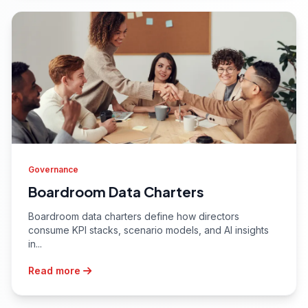
Governance
Boardroom Data Charters
Boardroom data charters define how directors
consume KPI stacks, scenario models, and AI insights
in...
Read more