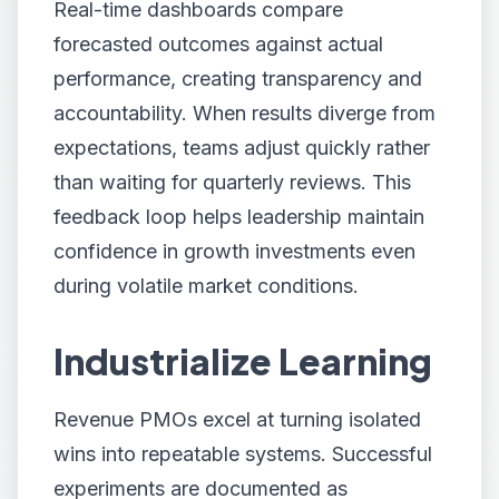
Real-time dashboards compare
forecasted outcomes against actual
performance, creating transparency and
accountability. When results diverge from
expectations, teams adjust quickly rather
than waiting for quarterly reviews. This
feedback loop helps leadership maintain
confidence in growth investments even
during volatile market conditions.
Industrialize Learning
Revenue PMOs excel at turning isolated
wins into repeatable systems. Successful
experiments are documented as