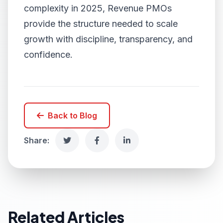
complexity in 2025, Revenue PMOs
provide the structure needed to scale
growth with discipline, transparency, and
confidence.
Back to Blog
Share:
Related Articles