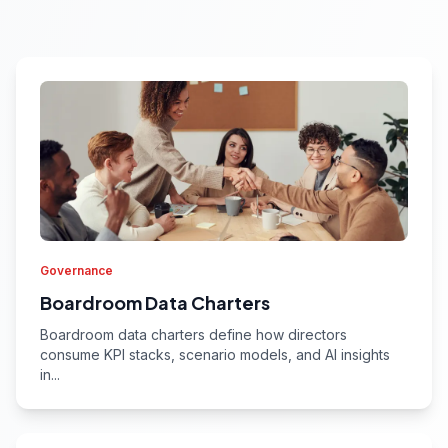
Governance
Boardroom Data Charters
Boardroom data charters define how directors
consume KPI stacks, scenario models, and AI insights
in...