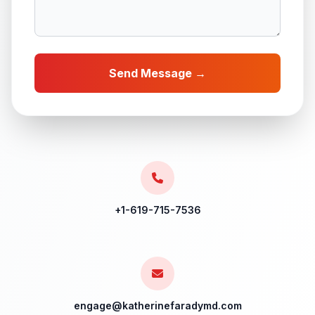
Send Message →
+1-619-715-7536
engage@katherinefaradymd.com