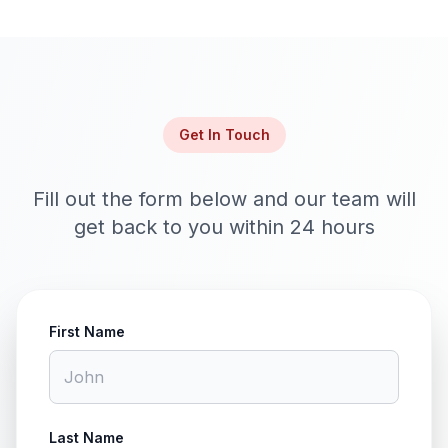
Get In Touch
Fill out the form below and our team will
get back to you within 24 hours
First Name
Last Name