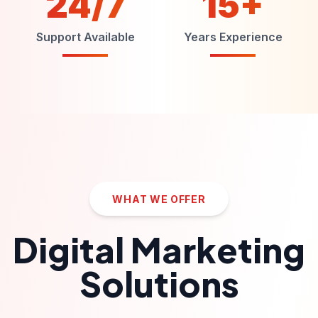
24/7
15+
Support Available
Years Experience
WHAT WE OFFER
Digital Marketing
Solutions