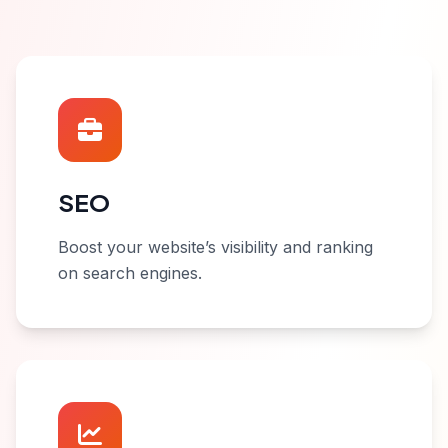
SEO
Boost your website’s visibility and ranking
on search engines.