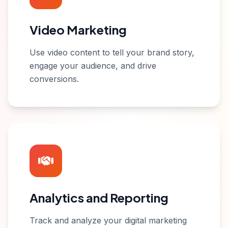
Video Marketing
Use video content to tell your brand story,
engage your audience, and drive
conversions.
Analytics and Reporting
Track and analyze your digital marketing