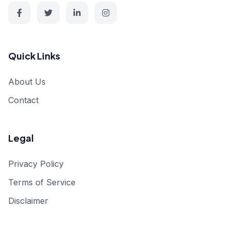
Quick Links
About Us
Contact
Legal
Privacy Policy
Terms of Service
Disclaimer