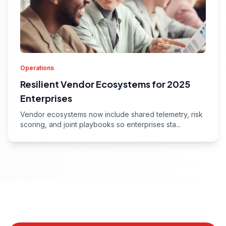
Operations
Resilient Vendor Ecosystems for 2025
Enterprises
Vendor ecosystems now include shared telemetry, risk
scoring, and joint playbooks so enterprises sta...