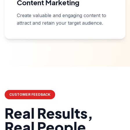
Content Marketing
Create valuable and engaging content to
attract and retain your target audience.
CUSTOMER FEEDBACK
Real Results,
Real People