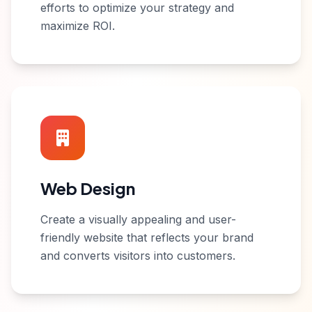
efforts to optimize your strategy and
maximize ROI.
Web Design
Create a visually appealing and user-
friendly website that reflects your brand
and converts visitors into customers.