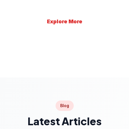
Explore More
Learn More
Blog
Latest Articles