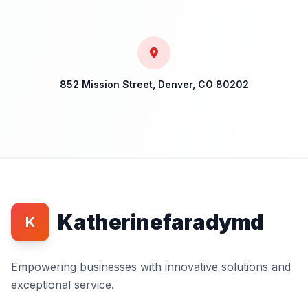
852 Mission Street, Denver, CO 80202
Katherinefaradymd
K
Empowering businesses with innovative solutions and
exceptional service.