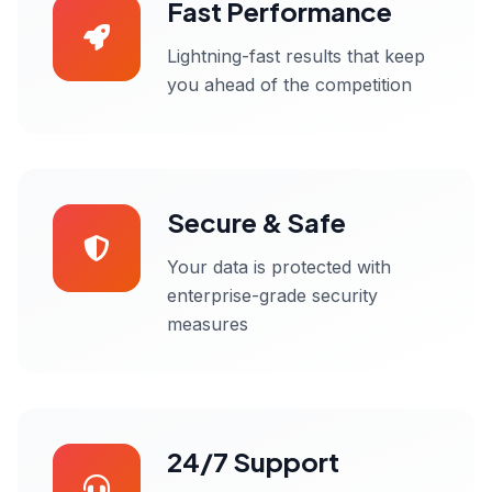
Fast Performance
Lightning-fast results that keep
you ahead of the competition
Secure & Safe
Your data is protected with
enterprise-grade security
measures
24/7 Support