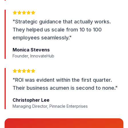
"Strategic guidance that actually works.
They helped us scale from 10 to 100
employees seamlessly."
Monica Stevens
Founder, InnovateHub
"ROI was evident within the first quarter.
Their business acumen is second to none."
Christopher Lee
Managing Director, Pinnacle Enterprises