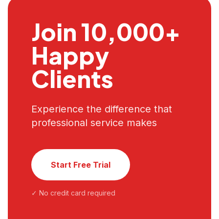
Join 10,000+
Happy
Clients
Experience the difference that
professional service makes
Start Free Trial
✓ No credit card required