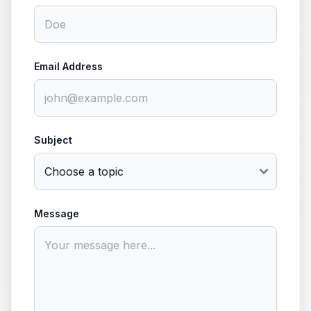
Email Address
Subject
Message