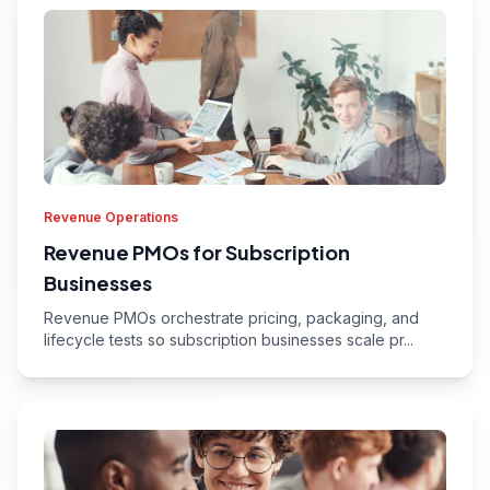
Revenue Operations
Revenue PMOs for Subscription
Businesses
Revenue PMOs orchestrate pricing, packaging, and
lifecycle tests so subscription businesses scale pr...