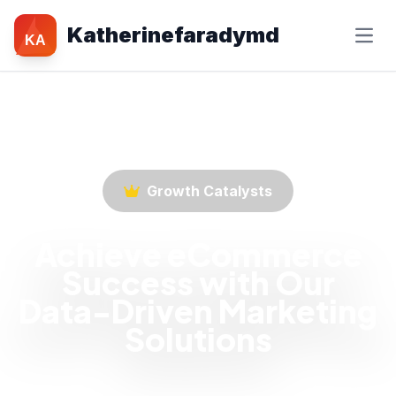
Katherinefaradymd
KA
Growth Catalysts
Achieve eCommerce
Success with Our
Data-Driven Marketing
Solutions
Empower your eCommerce business with