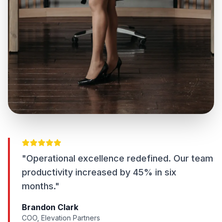
"Operational excellence redefined. Our team
productivity increased by 45% in six
months."
Brandon Clark
COO, Elevation Partners