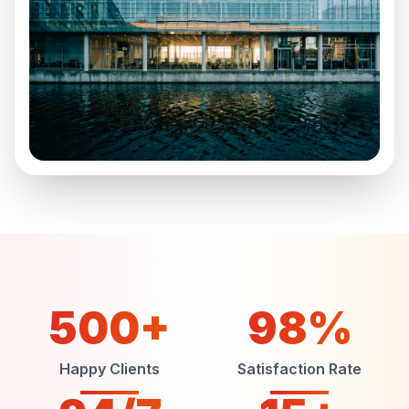
500+
98%
Happy Clients
Satisfaction Rate