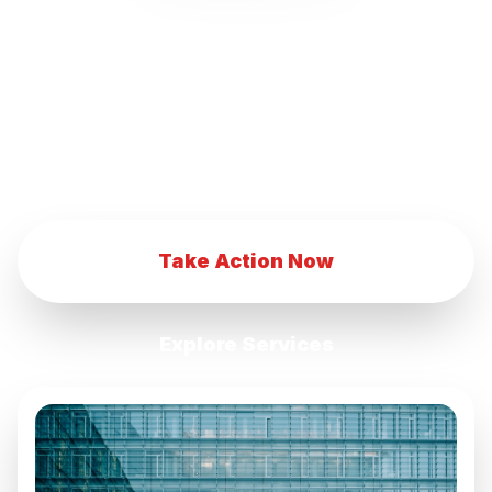
our innovative marketing strategies.
Transform your eCommerce business with
our advanced digital marketing techniques.
Achieve eCommerce success with our
comprehensive marketing services.
Take Action Now
Explore Services