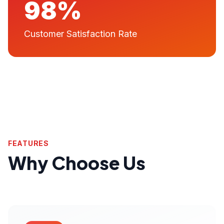
98%
Customer Satisfaction Rate
FEATURES
Why Choose Us