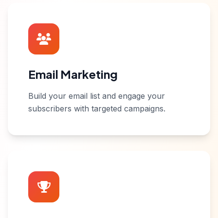
Email Marketing
Build your email list and engage your
subscribers with targeted campaigns.