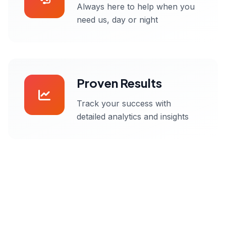
Always here to help when you
need us, day or night
Proven Results
Track your success with
detailed analytics and insights