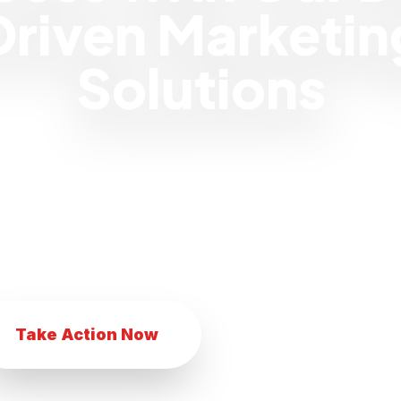
Driven Marketin
Solutions
 eCommerce business with our innovat
Transform your eCommerce business with
eting techniques. Achieve eCommerce suc
comprehensive marketing services.
Take Action Now
Explore Services