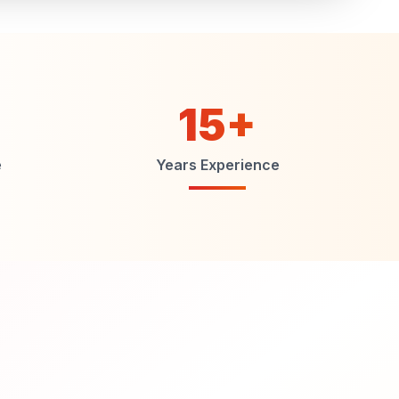
15+
e
Years Experience