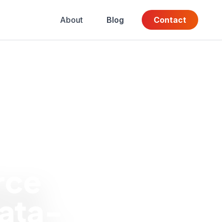
About
Blog
Contact
rce
ata-