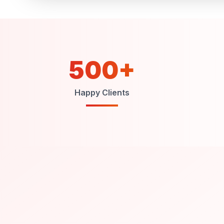
500+
Happy Clients