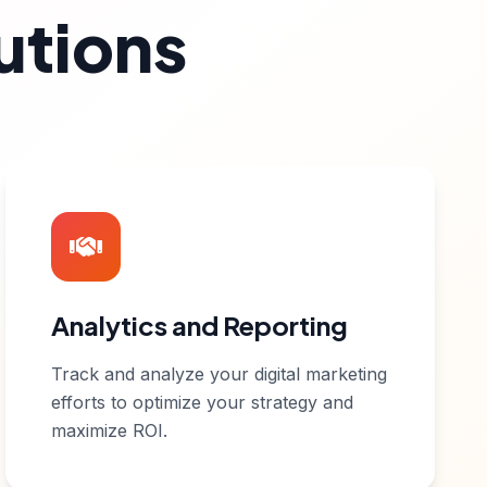
utions
Analytics and Reporting
Track and analyze your digital marketing
efforts to optimize your strategy and
maximize ROI.