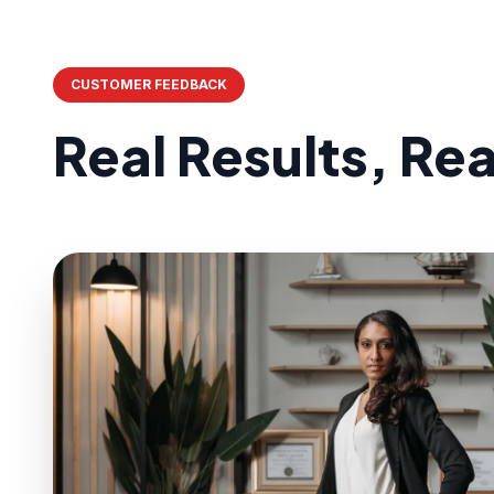
CUSTOMER FEEDBACK
Real Results, Re