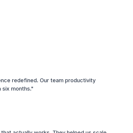
ence redefined. Our team productivity
 six months."
 that actually works. They helped us scale