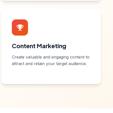
Content Marketing
Create valuable and engaging content to
attract and retain your target audience.