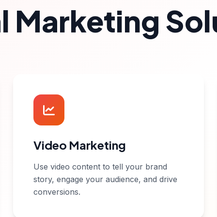
al Marketing Sol
Video Marketing
Use video content to tell your brand
story, engage your audience, and drive
conversions.