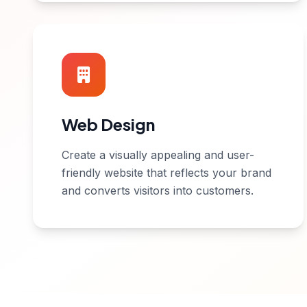
Web Design
Create a visually appealing and user-
friendly website that reflects your brand
and converts visitors into customers.