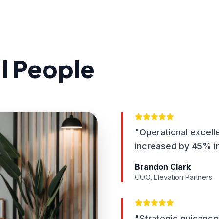
al People
"Operational excell
increased by 45% in
Brandon Clark
COO, Elevation Partners
"Strategic guidance