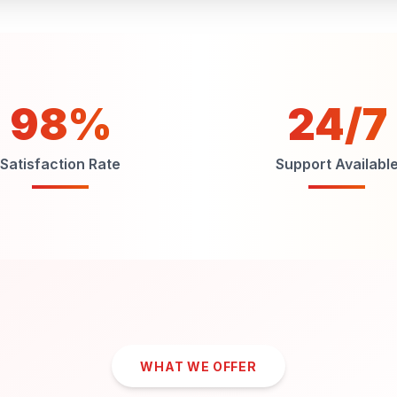
98%
24/7
Satisfaction Rate
Support Availabl
WHAT WE OFFER