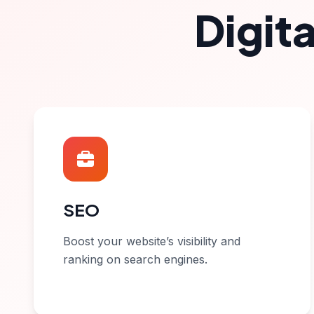
Digit
SEO
Boost your website’s visibility and
ranking on search engines.