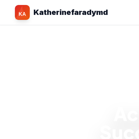
Katherinefaradymd
KA
Ac
Succ