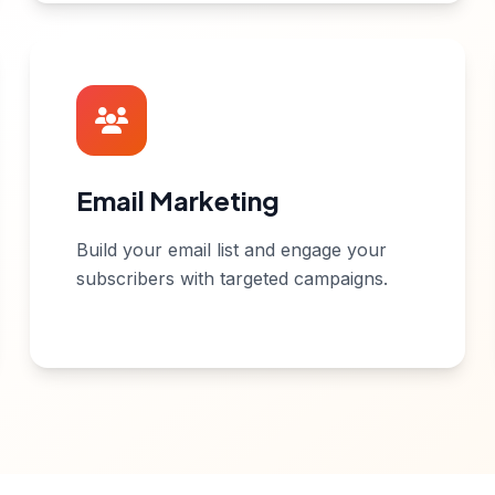
Email Marketing
Build your email list and engage your
subscribers with targeted campaigns.