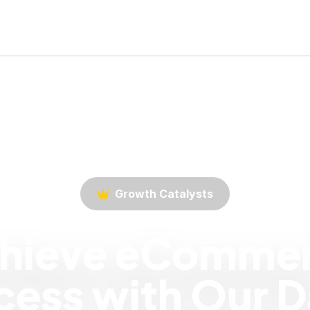
Growth Catalysts
hieve eComme
ess with Our D