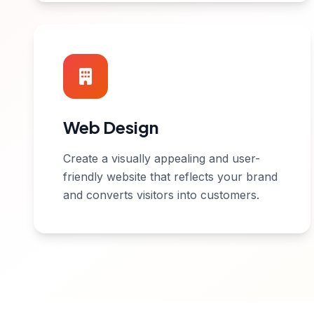
Web Design
Create a visually appealing and user-
friendly website that reflects your brand
and converts visitors into customers.