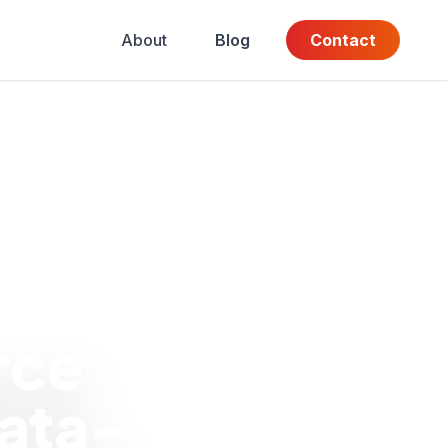
About
Blog
Contact
rce
ata-