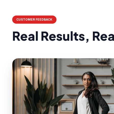
CUSTOMER FEEDBACK
Real Results, Re