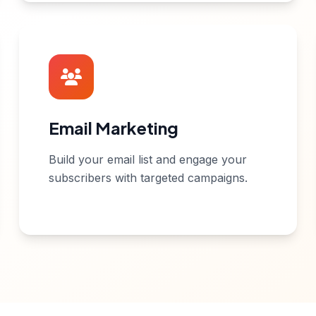
Email Marketing
Build your email list and engage your
subscribers with targeted campaigns.