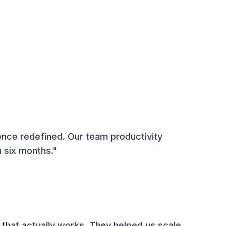
ence redefined. Our team productivity
 six months."
 that actually works. They helped us scale