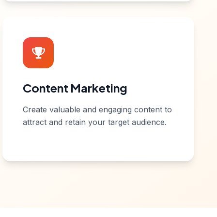
Content Marketing
Create valuable and engaging content to
attract and retain your target audience.