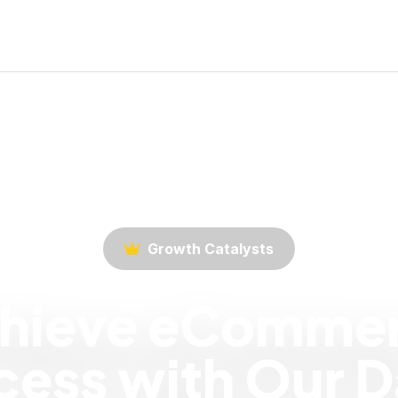
Growth Catalysts
hieve eComme
ess with Our D