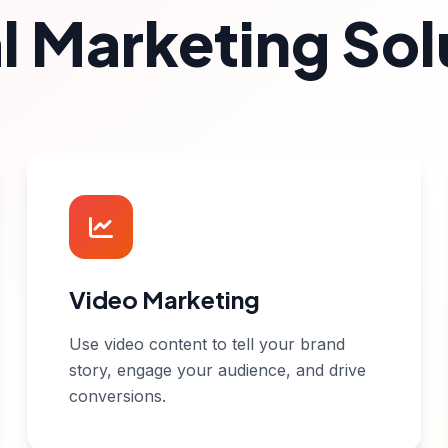
al Marketing Sol
Video Marketing
Use video content to tell your brand
story, engage your audience, and drive
conversions.