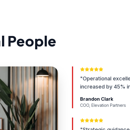
al People
"Operational excell
increased by 45% in
Brandon Clark
COO, Elevation Partners
"Strategic guidance