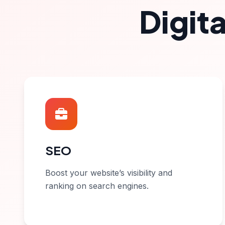
Digit
SEO
Boost your website’s visibility and
ranking on search engines.