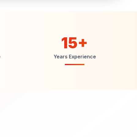
15+
e
Years Experience