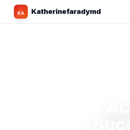
Katherinefaradymd
KA
Ac
Succ