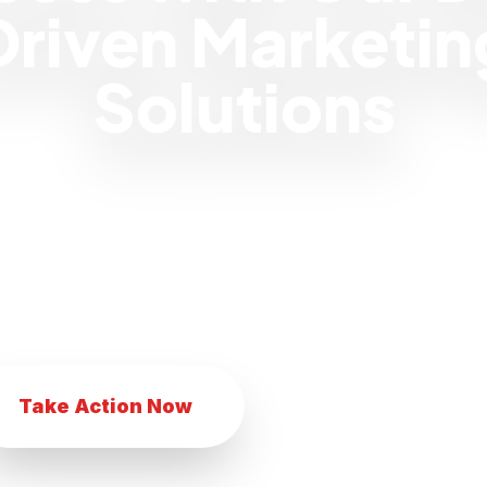
Driven Marketin
Solutions
 eCommerce business with our innovat
Transform your eCommerce business with
eting techniques. Achieve eCommerce suc
comprehensive marketing services.
Take Action Now
Explore Services