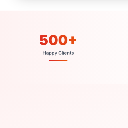
500+
Happy Clients