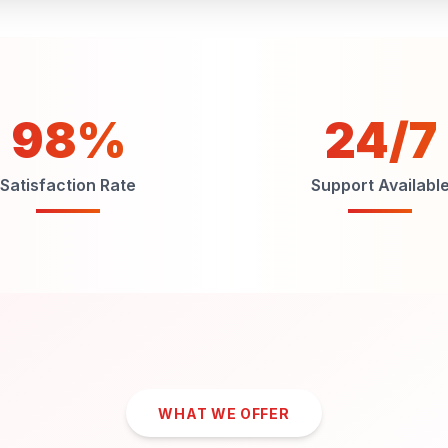
98%
24/7
Satisfaction Rate
Support Availabl
WHAT WE OFFER