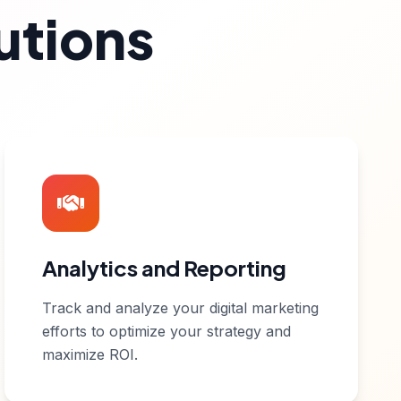
utions
Analytics and Reporting
Track and analyze your digital marketing
efforts to optimize your strategy and
maximize ROI.