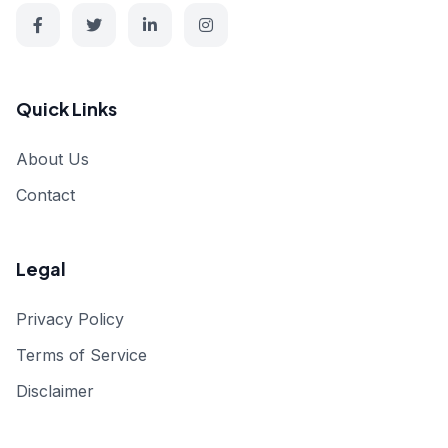
Quick Links
About Us
Contact
Legal
Privacy Policy
Terms of Service
Disclaimer