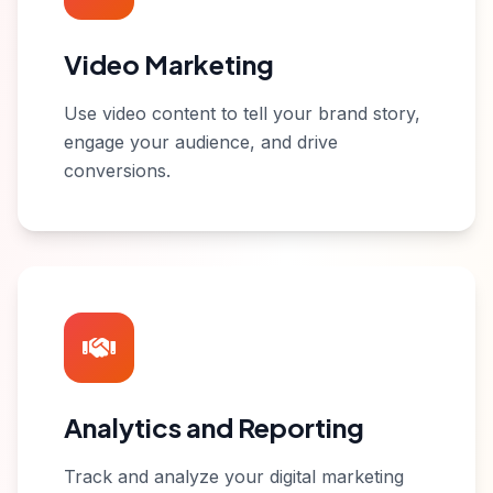
Video Marketing
Use video content to tell your brand story,
engage your audience, and drive
conversions.
Analytics and Reporting
Track and analyze your digital marketing