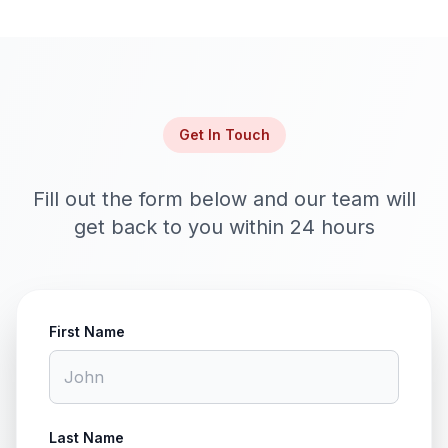
Get In Touch
Fill out the form below and our team will
get back to you within 24 hours
First Name
Last Name