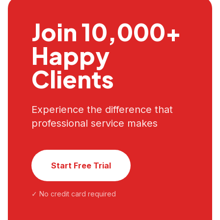
Join 10,000+
Happy
Clients
Experience the difference that
professional service makes
Start Free Trial
✓ No credit card required