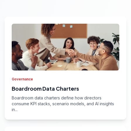
Governance
Boardroom Data Charters
Boardroom data charters define how directors
consume KPI stacks, scenario models, and AI insights
in...