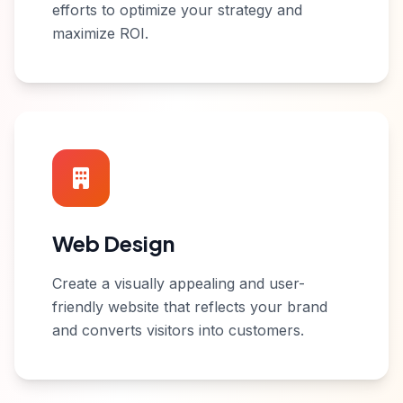
efforts to optimize your strategy and
maximize ROI.
Web Design
Create a visually appealing and user-
friendly website that reflects your brand
and converts visitors into customers.