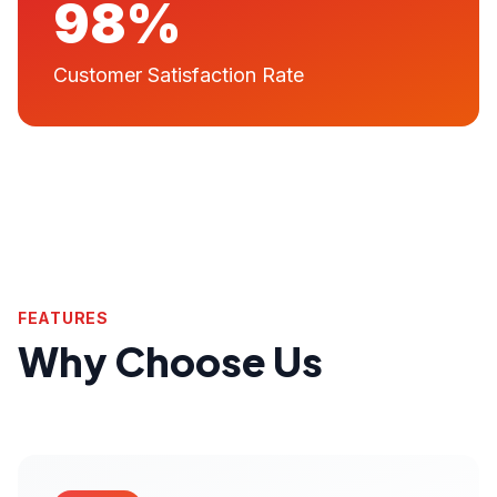
98%
Customer Satisfaction Rate
FEATURES
Why Choose Us