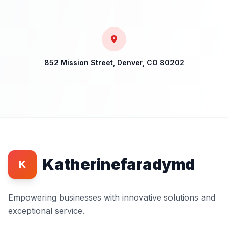
852 Mission Street, Denver, CO 80202
Katherinefaradymd
K
Empowering businesses with innovative solutions and
exceptional service.