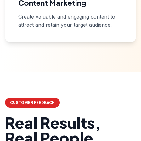
Content Marketing
Create valuable and engaging content to
attract and retain your target audience.
CUSTOMER FEEDBACK
Real Results,
Real People