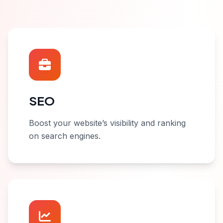
SEO
Boost your website’s visibility and ranking
on search engines.