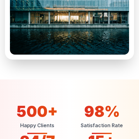
500+
98%
Happy Clients
Satisfaction Rate