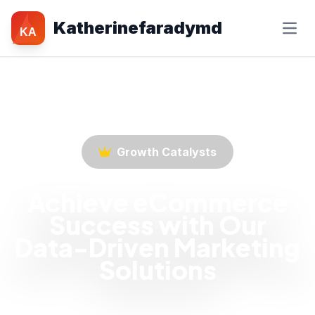
Katherinefaradymd
KA
Growth Catalysts
Achieve eCommerce
Success with Our
Data-Driven Marketing
Solutions
Empower your eCommerce business with