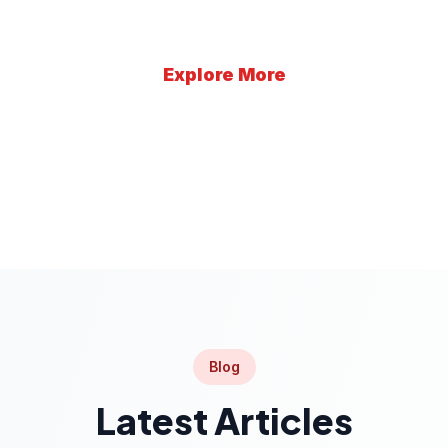
Explore More
Learn More
Blog
Latest Articles