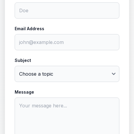
Email Address
Subject
Message