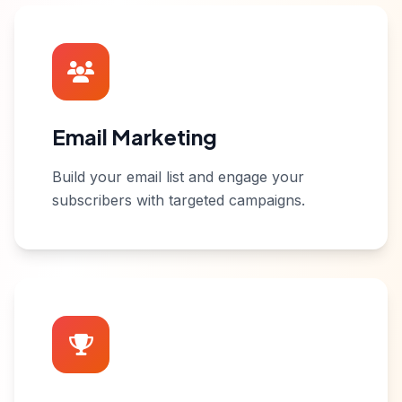
Email Marketing
Build your email list and engage your
subscribers with targeted campaigns.