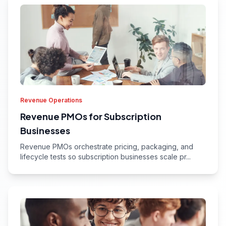
Revenue Operations
Revenue PMOs for Subscription
Businesses
Revenue PMOs orchestrate pricing, packaging, and
lifecycle tests so subscription businesses scale pr...