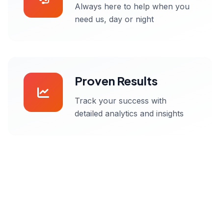
Always here to help when you
need us, day or night
Proven Results
Track your success with
detailed analytics and insights