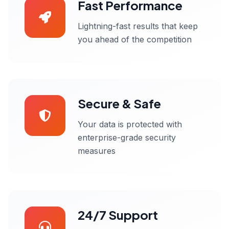
Fast Performance
Lightning-fast results that keep
you ahead of the competition
Secure & Safe
Your data is protected with
enterprise-grade security
measures
24/7 Support