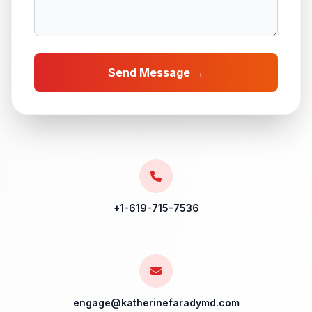
Send Message →
+1-619-715-7536
engage@katherinefaradymd.com