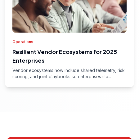
Operations
Resilient Vendor Ecosystems for 2025
Enterprises
Vendor ecosystems now include shared telemetry, risk
scoring, and joint playbooks so enterprises sta...