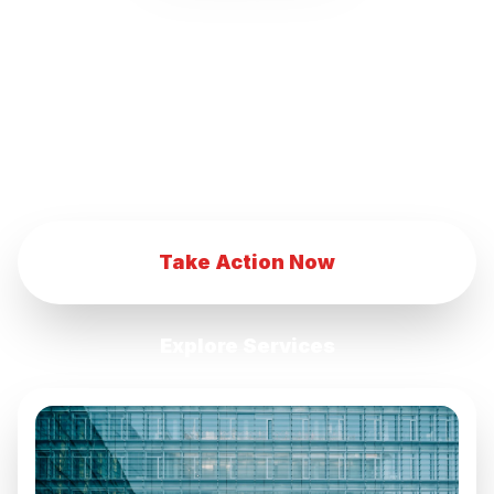
our innovative marketing strategies.
Transform your eCommerce business with
our advanced digital marketing techniques.
Achieve eCommerce success with our
comprehensive marketing services.
Take Action Now
Explore Services