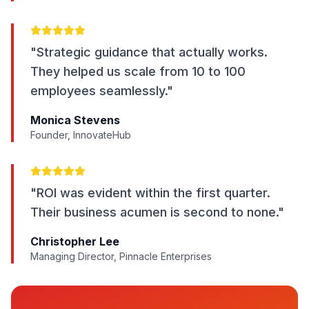
"Strategic guidance that actually works.
They helped us scale from 10 to 100
employees seamlessly."
Monica Stevens
Founder, InnovateHub
"ROI was evident within the first quarter.
Their business acumen is second to none."
Christopher Lee
Managing Director, Pinnacle Enterprises