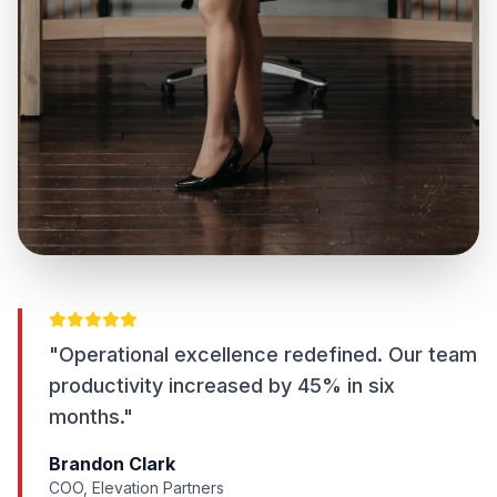
"Operational excellence redefined. Our team
productivity increased by 45% in six
months."
Brandon Clark
COO, Elevation Partners