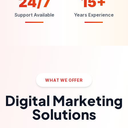
24/7
15+
Support Available
Years Experience
WHAT WE OFFER
Digital Marketing
Solutions